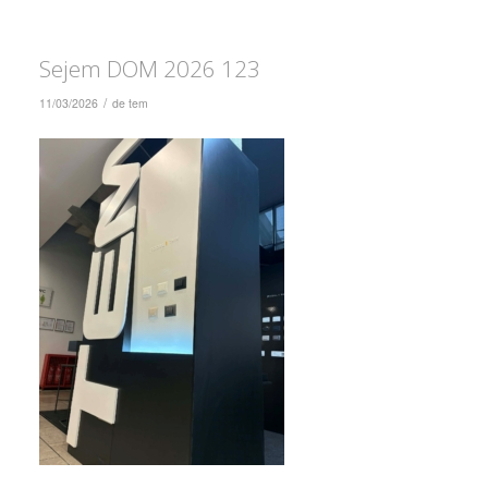
Sejem DOM 2026 123
/
11/03/2026
de
tem