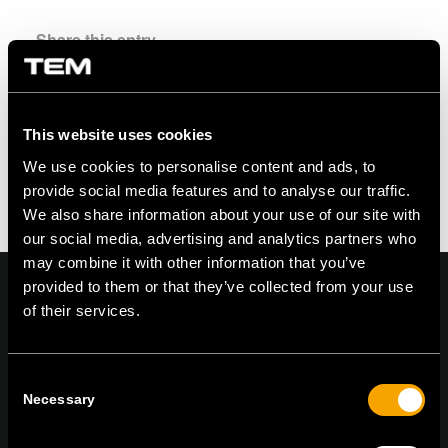
Share this entry
This website uses cookies
We use cookies to personalise content and ads, to
provide social media features and to analyse our traffic.
We also share information about your use of our site with
our social media, advertising and analytics partners who
may combine it with other information that you’ve
provided to them or that they’ve collected from your use
of their services.
On | Off and everything in between
Consent
Necessary
Selection
TEM Čatež d.o.o.,
Čatež 13, 8212 Velika Loka, Slovenija