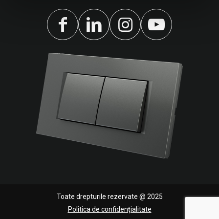
Toate drepturile rezervate @ 2025
Politica de confidențialitate