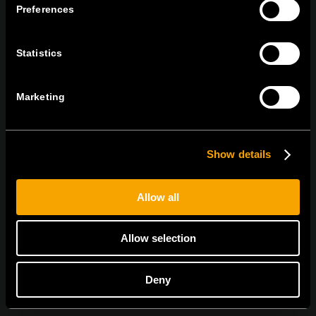
Preferences
tel:
+386 7 348 99 00
|
mail:
info@tem.si
Statistics
RĂMÂNEȚI ÎN CONTACT
ABONAȚI-VĂ PENTRU A PRIMI
Marketing
BULETINUL NOSTRU INFORMATIV ÎN
FORMAT ELECTRONIC
Show details
Allow all
Sunt de acord cu
politica de confidențialitate.
Allow selection
Deny