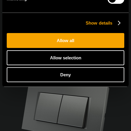
Sunt de acord cu
politica de confidențialitate.
Show details
Allow all
Allow selection
Deny