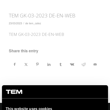
TEM GK-03-2023 DE-EN-WEB
/
23/03/2023
de
tem_catez
TEM GK-03-2023 DE-EN-WEB
Share this entry
This website uses cookies