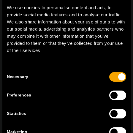
We use cookies to personalise content and ads, to
provide social media features and to analyse our traffic.
We also share information about your use of our site with
On | Off and everything in between
our social media, advertising and analytics partners who
may combine it with other information that you’ve
provided to them or that they’ve collected from your use
TEM Čatež d.o.o.,
Čatež 13, 8212 Velika Loka, Slovenija
of their services.
tel:
+386 7 348 99 00
|
mail:
info@tem.si
Consent
Necessary
Selection
RĂMÂNEȚI ÎN CONTACT
ABONAȚI-VĂ PENTRU A PRIMI
BULETINUL NOSTRU INFORMATIV ÎN
Preferences
FORMAT ELECTRONIC
Statistics
Marketing