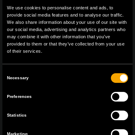
We use cookies to personalise content and ads, to
provide social media features and to analyse our traffic.
We also share information about your use of our site with
On | Off and everything in between
our social media, advertising and analytics partners who
may combine it with other information that you’ve
provided to them or that they’ve collected from your use
TEM Čatež d.o.o.,
Čatež 13, 8212 Velika Loka, Slovenija
of their services.
tel:
+386 7 348 99 00
|
mail:
info@tem.si
Consent
Necessary
Selection
RĂMÂNEȚI ÎN CONTACT
ABONAȚI-VĂ PENTRU A PRIMI
BULETINUL NOSTRU INFORMATIV ÎN
Preferences
FORMAT ELECTRONIC
Statistics
Marketing