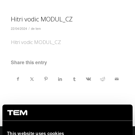
Hitri vodic MODUL_CZ
/
22/04/2024
de
tem
Hitri vodic MODUL_CZ
Share this entry
This website uses cookies