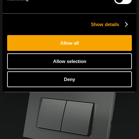
Sunt de acord cu
politica de confidențialitate.
Show details
Allow all
Allow selection
Deny