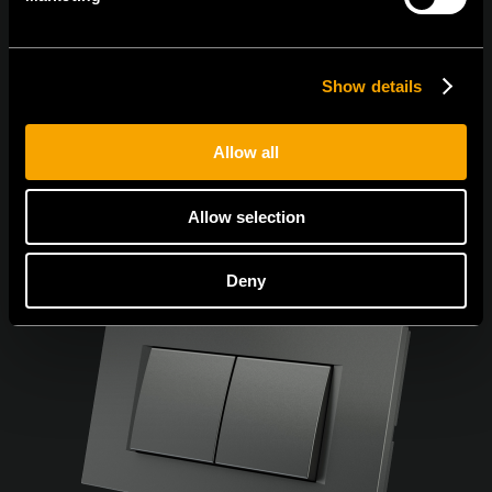
Sunt de acord cu
politica de confidențialitate.
Show details
Allow all
Allow selection
Deny