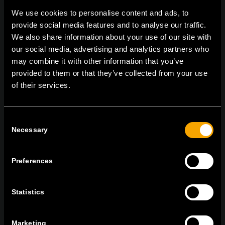
We use cookies to personalise content and ads, to
provide social media features and to analyse our traffic.
We also share information about your use of our site with
On | Off and everything in between
our social media, advertising and analytics partners who
may combine it with other information that you’ve
provided to them or that they’ve collected from your use
TEM Čatež d.o.o.,
Čatež 13, 8212 Velika Loka, Slovenija
of their services.
tel:
+386 7 348 99 00
|
mail:
info@tem.si
Consent
Necessary
Selection
RĂMÂNEȚI ÎN CONTACT
ABONAȚI-VĂ PENTRU A PRIMI
BULETINUL NOSTRU INFORMATIV ÎN
Preferences
FORMAT ELECTRONIC
Statistics
Marketing