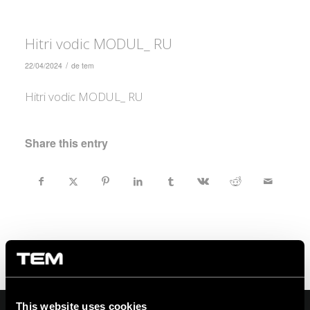
Hitri vodic MODUL_ RU
/
22/04/2024
de
tem
Hitri vodic MODUL_ RU
Share this entry
This website uses cookies