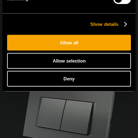
Sunt de acord cu
politica de confidențialitate.
Show details
Allow all
Allow selection
Deny