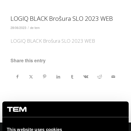
LOGIQ BLACK Brošura SLO 2023 WEB
/
28/06/2023
de
tem
LOGIQ BLACK Brošura SLO 2023 WEB
Share this entry
This website uses cookies