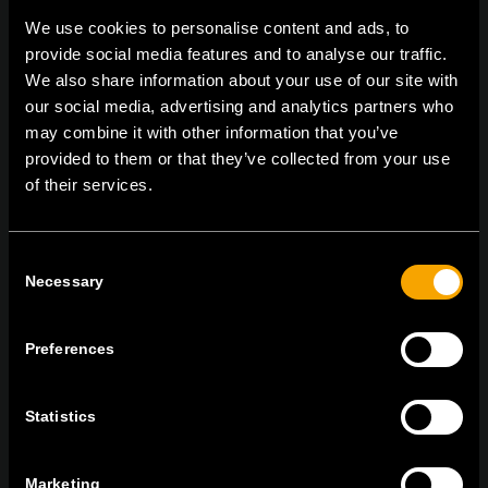
We use cookies to personalise content and ads, to
provide social media features and to analyse our traffic.
We also share information about your use of our site with
On | Off and everything in between
our social media, advertising and analytics partners who
may combine it with other information that you’ve
provided to them or that they’ve collected from your use
TEM Čatež d.o.o.,
Čatež 13, 8212 Velika Loka, Slovenija
of their services.
tel:
+386 7 348 99 00
|
mail:
info@tem.si
Consent
Necessary
Selection
RĂMÂNEȚI ÎN CONTACT
ABONAȚI-VĂ PENTRU A PRIMI
BULETINUL NOSTRU INFORMATIV ÎN
Preferences
FORMAT ELECTRONIC
Statistics
Marketing