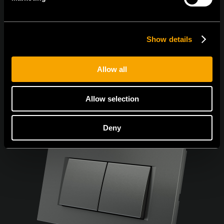
Sunt de acord cu
politica de confidențialitate.
Show details
Allow all
Allow selection
Deny