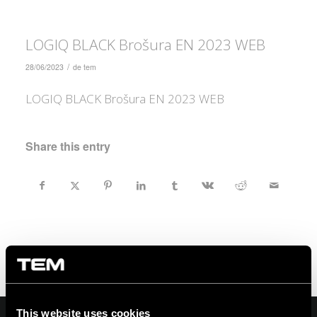
LOGIQ BLACK Brošura EN 2023 WEB
/
28/06/2023
de
tem
LOGIQ BLACK Brošura EN 2023 WEB
Share this entry
This website uses cookies