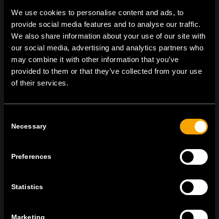
We use cookies to personalise content and ads, to
provide social media features and to analyse our traffic.
We also share information about your use of our site with
On | Off and everything in between
our social media, advertising and analytics partners who
may combine it with other information that you’ve
provided to them or that they’ve collected from your use
TEM Čatež d.o.o.,
Čatež 13, 8212 Velika Loka, Slovenija
of their services.
tel:
+386 7 348 99 00
|
mail:
info@tem.si
Consent
Necessary
Selection
RĂMÂNEȚI ÎN CONTACT
ABONAȚI-VĂ PENTRU A PRIMI
BULETINUL NOSTRU INFORMATIV ÎN
Preferences
FORMAT ELECTRONIC
Statistics
Marketing