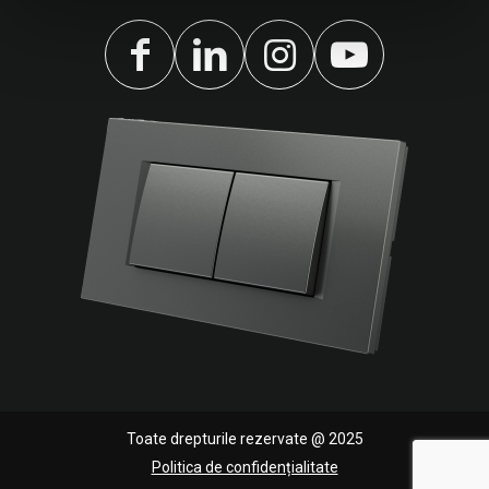
Toate drepturile rezervate @ 2025
Politica de confidențialitate