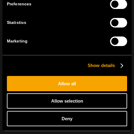
Preferences
tel:
+386 7 348 99 00
|
mail:
info@tem.si
Statistics
RĂMÂNEȚI ÎN CONTACT
ABONAȚI-VĂ PENTRU A PRIMI
Marketing
BULETINUL NOSTRU INFORMATIV ÎN
FORMAT ELECTRONIC
Show details
Allow all
Sunt de acord cu
politica de confidențialitate.
Allow selection
Deny