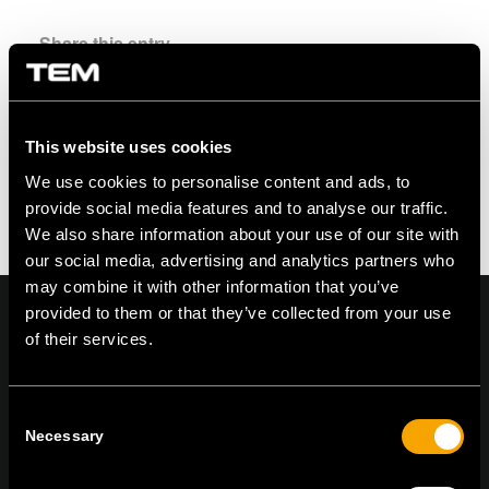
Share this entry
This website uses cookies
We use cookies to personalise content and ads, to
provide social media features and to analyse our traffic.
We also share information about your use of our site with
our social media, advertising and analytics partners who
may combine it with other information that you’ve
provided to them or that they’ve collected from your use
of their services.
On | Off and everything in between
Consent
Necessary
Selection
TEM Čatež d.o.o.,
Čatež 13, 8212 Velika Loka, Slovenija