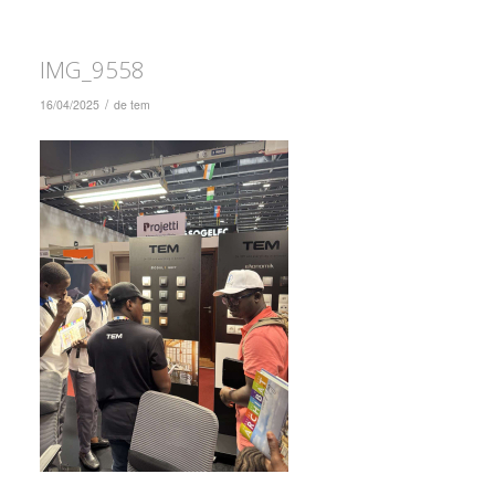
IMG_9558
/
16/04/2025
de
tem