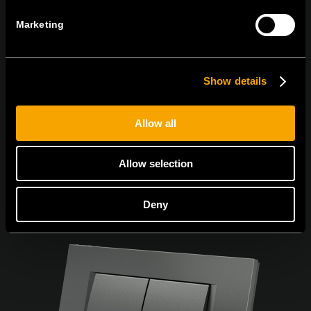
Marketing
Sunt de acord cu
politica de confidențialitate.
Show details
Allow all
Allow selection
Deny