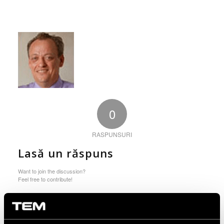
0
RASPUNSURI
Lasă un răspuns
Want to join the discussion?
Feel free to contribute!
You must be logged in to post a comment.