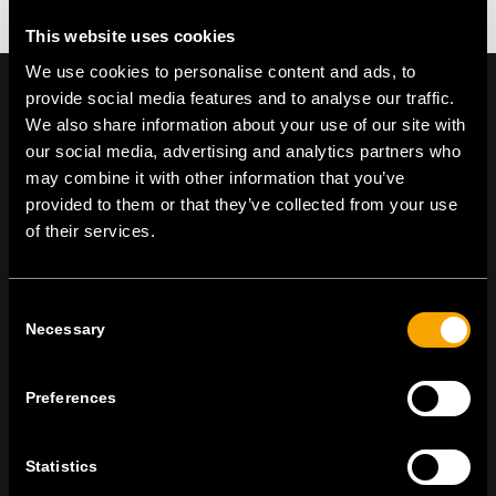
This website uses cookies
We use cookies to personalise content and ads, to
provide social media features and to analyse our traffic.
We also share information about your use of our site with
our social media, advertising and analytics partners who
On | Off and everything in between
may combine it with other information that you’ve
provided to them or that they’ve collected from your use
of their services.
TEM Čatež d.o.o.,
Čatež 13, 8212 Velika Loka, Slovenija
tel:
+386 7 348 99 00
|
mail:
info@tem.si
Consent
Necessary
Selection
RĂMÂNEȚI ÎN CONTACT
Preferences
ABONAȚI-VĂ PENTRU A PRIMI
BULETINUL NOSTRU INFORMATIV ÎN
FORMAT ELECTRONIC
Statistics