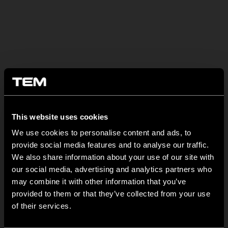
BULETIN INFORMATIV
This website uses cookies
MODUL EDGE – Design Line for Modular and Toggle Pin
Switches
We use cookies to personalise content and ads, to
provide social media features and to analyse our traffic.
iunie 23
We also share information about your use of our site with
MODUL EDGE combines awarded design with complete
our social media, advertising and analytics partners who
flexibility. It can be...
may combine it with other information that you’ve
provided to them or that they’ve collected from your use
TEM Floor Boxes – Also Available as Complete Sets
of their services.
iunie 18