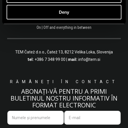
Deny
On | Off and everything in between
TEM Čatež d.o.o.,
Čatež 13, 8212 Velika Loka, Slovenija
tel:
+386 7 348 99 00
|
mail:
info@tem.si
RĂMÂNEȚI ÎN CONTACT
ABONAȚI-VĂ PENTRU A PRIMI
BULETINUL NOSTRU INFORMATIV ÎN
FORMAT ELECTRONIC