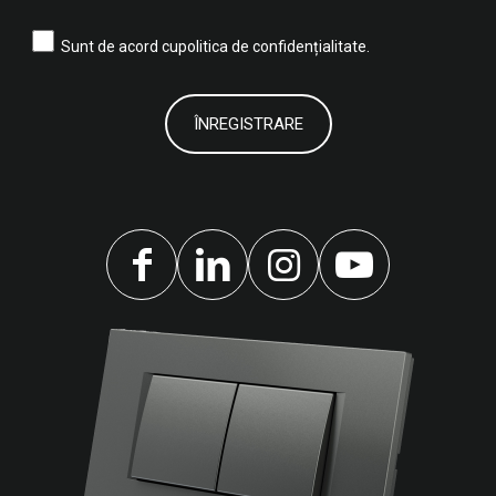
Sunt de acord cu
politica de confidențialitate.