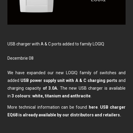
USB charger with A & C ports added to family LOGIQ
decembrie 08
We have expanded our new LOGIQ family of switches and
added
USB power supply unit with A & C charging ports
and
charging capacity
of 3.0A.
The new USB charger is available
in
3 colours: white, titanium and anthracite
.
More technical information can be found
here
.
USB charger
EQ68 is already available by our distributors and retailers.