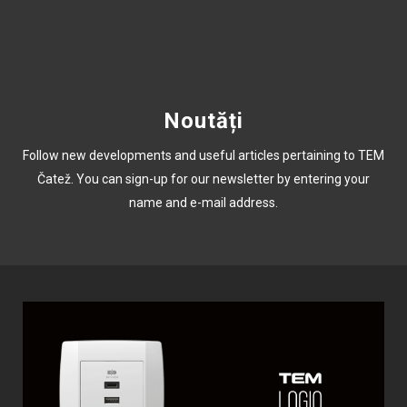
Noutăți
Follow new developments and useful articles pertaining to TEM
Čatež. You can sign-up for our newsletter by entering your
name and e-mail address.